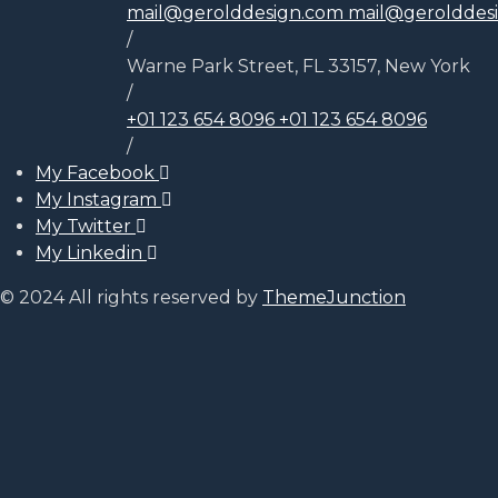
mail@gerolddesign.com
mail@gerolddes
/
Warne Park Street, FL 33157, New York
/
+01 123 654 8096
+01 123 654 8096
/
My Facebook
My Instagram
My Twitter
My Linkedin
© 2024 All rights reserved by
ThemeJunction