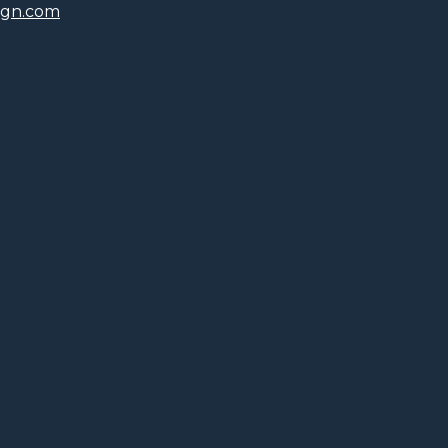
ign.com